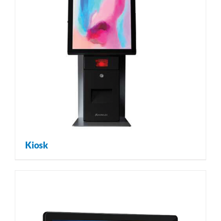
Kiosk