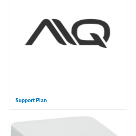
Support Plan