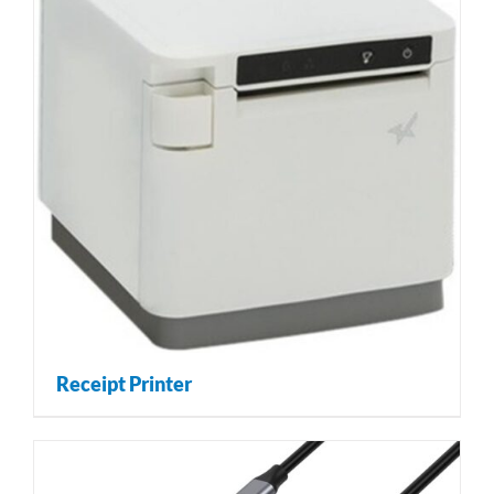
Receipt Printer