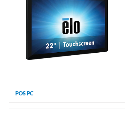
POS PC