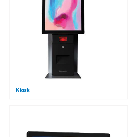
Kiosk