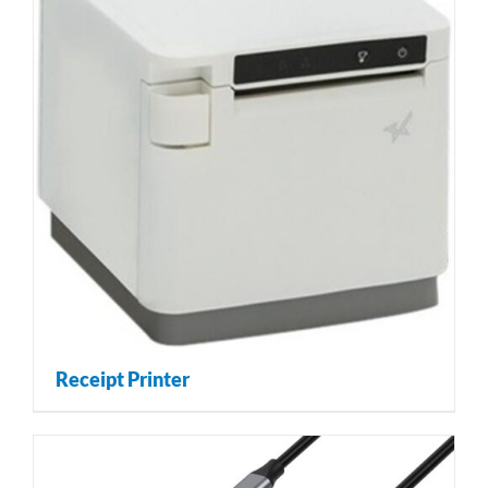
Receipt Printer