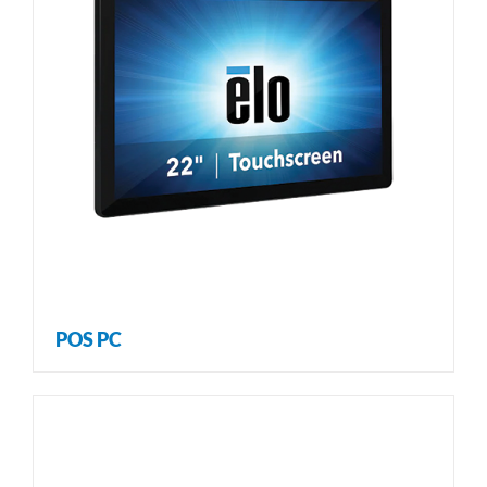
POS PC