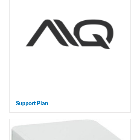
Support Plan