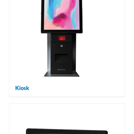
Kiosk