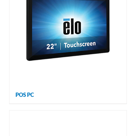
POS PC