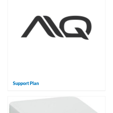
Support Plan