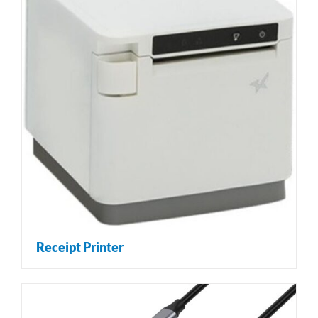
Receipt Printer