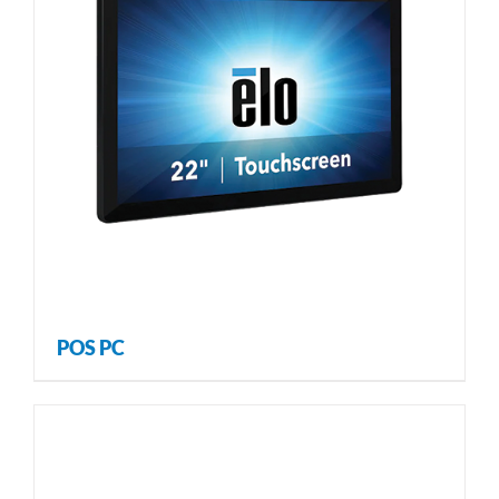
POS PC