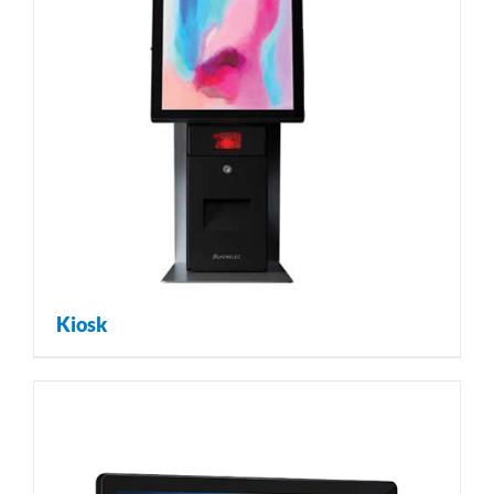
Kiosk