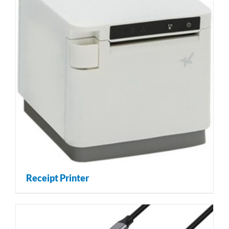
Receipt Printer