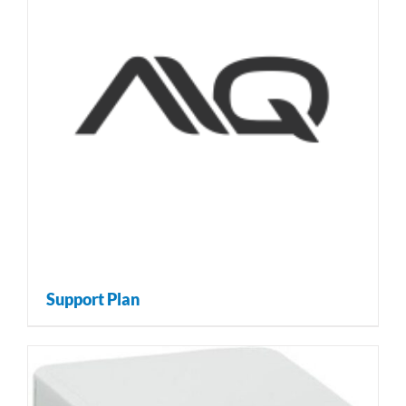
Support Plan