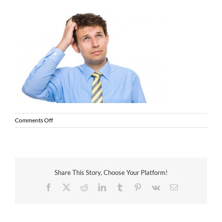
on
Comments Off
thinking
man
Share This Story, Choose Your Platform!
Facebook
X
Reddit
LinkedIn
Tumblr
Pinterest
Vk
Email