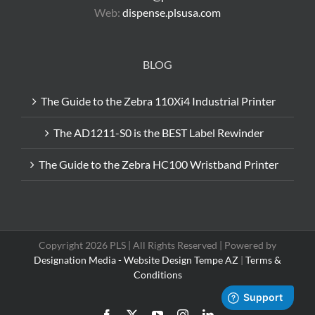
Web:
dispense.plsusa.com
BLOG
The Guide to the Zebra 110Xi4 Industrial Printer
The AD1211-S0 is the BEST Label Rewinder
The Guide to the Zebra HC100 Wristband Printer
Copyright 2026 PLS | All Rights Reserved | Powered by
Designation Media - Website Design Tempe AZ
|
Terms &
Conditions
Facebook
X
YouTube
Instagram
LinkedIn