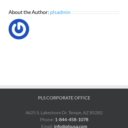
About the Author:
plsadmin
PLS CORPORATE OFFICE
4625 S. Lakeshore Dr. Tempe, AZ 85282
Phone:
1-844-458-1078
Email:
info@plsusa.com