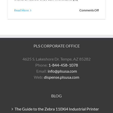
on
Read More
Comments Off
What
Does
PLS
Do?
PLS CORPORATE OFFICE
4625 S. Lakeshore Dr. Tempe, AZ 85282
Phone:
1-844-458-1078
Email:
info@plsusa.com
Web:
dispense.plsusa.com
BLOG
The Guide to the Zebra 110Xi4 Industrial Printer