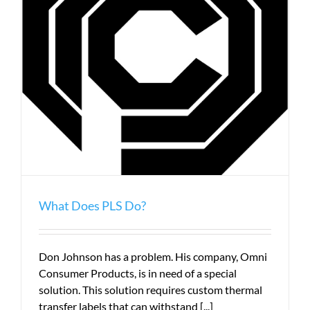
What Does PLS Do?
Don Johnson has a problem. His company, Omni
Consumer Products, is in need of a special
solution. This solution requires custom thermal
transfer labels that can withstand [...]