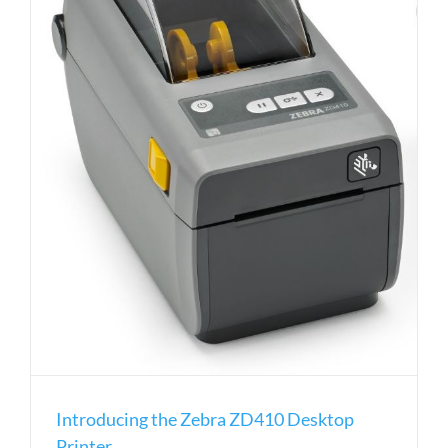
Introducing the Zebra ZD410 Desktop
Printer