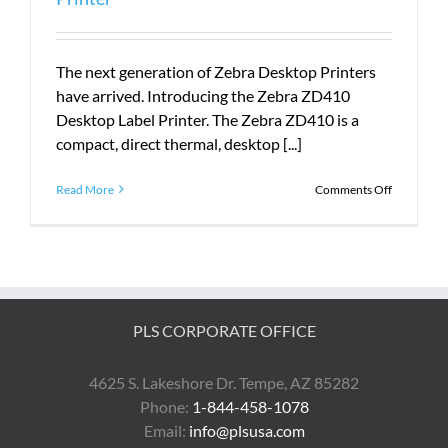
The next generation of Zebra Desktop Printers
have arrived. Introducing the Zebra ZD410
Desktop Label Printer. The Zebra ZD410 is a
compact, direct thermal, desktop [...]
on
Read More
Comments Off
Introduci
the
Zebra
ZD410
Desktop
Printer
PLS CORPORATE OFFICE
4625 S. Lakeshore Dr. Tempe, AZ 85282
Phone:
1-844-458-1078
Email:
info@plsusa.com