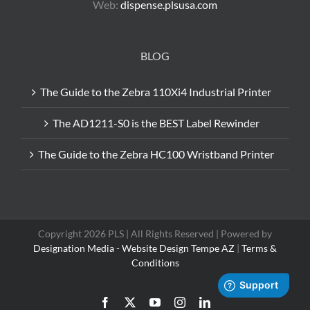
Web:
dispense.plsusa.com
BLOG
The Guide to the Zebra 110Xi4 Industrial Printer
The AD1211-S0 is the BEST Label Rewinder
The Guide to the Zebra HC100 Wristband Printer
Copyright 2026 PLS | All Rights Reserved | Powered by
Designation Media - Website Design Tempe AZ
|
Terms &
Conditions
Facebook
X
YouTube
Instagram
LinkedIn