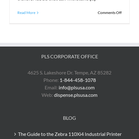
on
Read More
Comments Off
What
Does
PLS
Do?
PLS CORPORATE OFFICE
4625 S. Lakeshore Dr. Tempe, AZ 85282
Phone:
1-844-458-1078
Email:
info@plsusa.com
Web:
dispense.plsusa.com
BLOG
The Guide to the Zebra 110Xi4 Industrial Printer