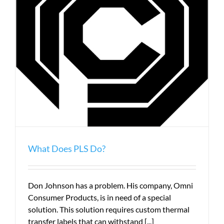
What Does PLS Do?
Don Johnson has a problem. His company, Omni
Consumer Products, is in need of a special
solution. This solution requires custom thermal
transfer labels that can withstand [...]