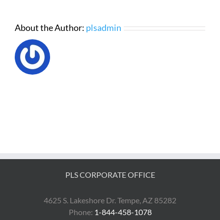
About the Author:
plsadmin
PLS CORPORATE OFFICE
4625 S. Lakeshore Dr. Tempe, AZ 85282
Phone:
1-844-458-1078