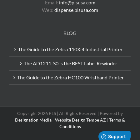
Email:
info@plsusa.com
Web:
dispense.plsusa.com
BLOG
The Guide to the Zebra 110Xi4 Industrial Printer
The AD1211-S0 is the BEST Label Rewinder
The Guide to the Zebra HC100 Wristband Printer
Copyright 2026 PLS | All Rights Reserved | Powered by
Designation Media - Website Design Tempe AZ
|
Terms &
Conditions