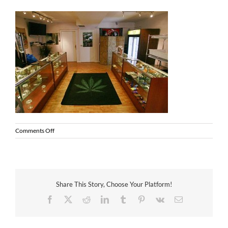
on
Comments Off
MMJ
dispensary
Share This Story, Choose Your Platform!
Facebook
X
Reddit
LinkedIn
Tumblr
Pinterest
Vk
Email