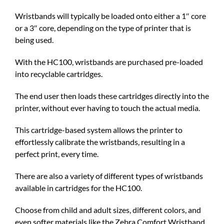
Wristbands will typically be loaded onto either a 1″ core
or a 3″ core, depending on the type of printer that is
being used.
With the HC100, wristbands are purchased pre-loaded
into recyclable cartridges.
The end user then loads these cartridges directly into the
printer, without ever having to touch the actual media.
This cartridge-based system allows the printer to
effortlessly calibrate the wristbands, resulting in a
perfect print, every time.
There are also a variety of different types of wristbands
available in cartridges for the HC100.
Choose from child and adult sizes, different colors, and
even softer materials like the Zebra Comfort Wristband.