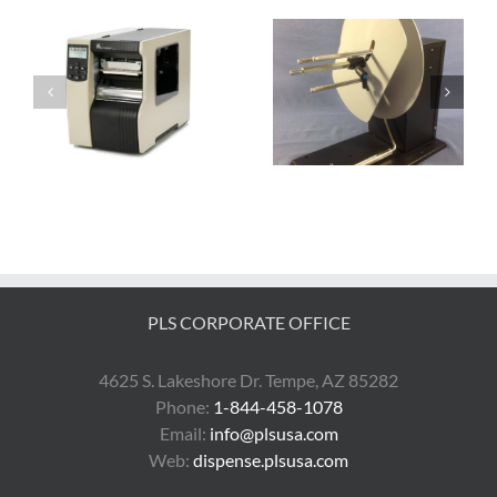
ra
The AD1211-S0 is the
The Guide to Zebra
BEST Label Rewinder
Desktop Printers
PLS CORPORATE OFFICE
4625 S. Lakeshore Dr. Tempe, AZ 85282
Phone:
1-844-458-1078
Email:
info@plsusa.com
Web:
dispense.plsusa.com