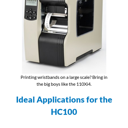
Printing wristbands on a large scale? Bring in
the big boys like the 110Xi4.
Ideal Applications for the
HC100