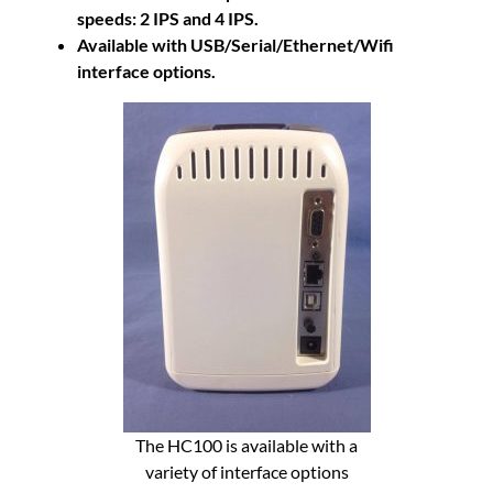
speeds: 2 IPS and 4 IPS.
Available with USB/Serial/Ethernet/Wifi
interface options.
The HC100 is available with a
variety of interface options