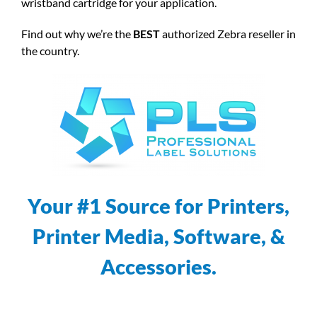
wristband cartridge for your application.
Find out why we’re the
BEST
authorized Zebra reseller in
the country.
Your #1 Source for Printers,
Printer Media, Software, &
Accessories.