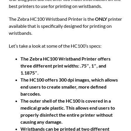
best printers to use for printing on wristbands.
The Zebra HC100 Wristband Printer is the
ONLY
printer
available that is specifically designed for printing on
wristbands.
Let’s take a look at some of the HC100’s specs:
The Zebra HC100 Wristband Printer offers
three different print widths: .75″, 1″, and
1.1875″.
The HC100 offers 300 dpi images, which allows
end users to create smaller, more defined
barcodes.
The outer shell of the HC100 is covered in a
medical grade plastic. This allows end users to
properly disinfect the entire printer without
causing any damage.
Wristbands can be printed at two different