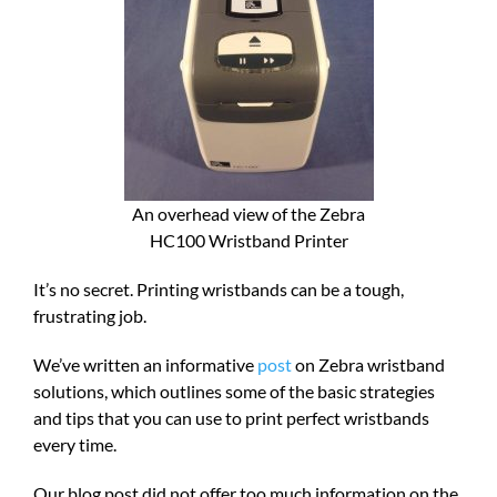
An overhead view of the Zebra
HC100 Wristband Printer
It’s no secret. Printing wristbands can be a tough,
frustrating job.
We’ve written an informative
post
on Zebra wristband
solutions, which outlines some of the basic strategies
and tips that you can use to print perfect wristbands
every time.
Our blog post did not offer too much information on the