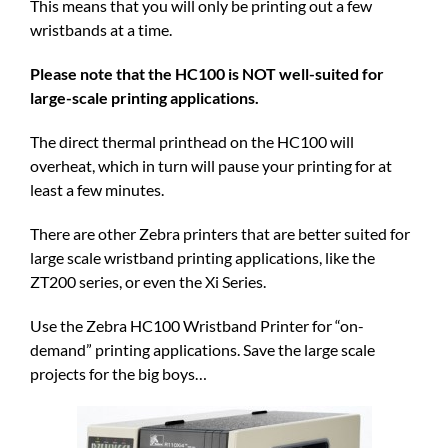
This means that you will only be printing out a few
wristbands at a time.
Please note that the HC100 is NOT well-suited for
large-scale printing applications.
The direct thermal printhead on the HC100 will
overheat, which in turn will pause your printing for at
least a few minutes.
There are other Zebra printers that are better suited for
large scale wristband printing applications, like the
ZT200 series, or even the Xi Series.
Use the Zebra HC100 Wristband Printer for “on-
demand” printing applications. Save the large scale
projects for the big boys…