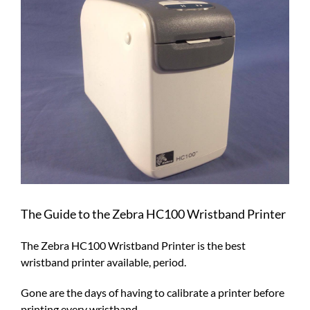
Larger
Image
The Guide to the Zebra HC100 Wristband Printer
The Zebra HC100 Wristband Printer is the best
wristband printer available, period.
Gone are the days of having to calibrate a printer before
printing every wristband.