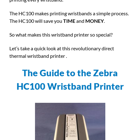
The HC100 makes printing wristbands a simple process.
The HC100 will save you
TIME
and
MONEY
.
So what makes this wristband printer so special?
Let’s take a quick look at this revolutionary direct
thermal wristband printer .
The Guide to the Zebra
HC100 Wristband Printer