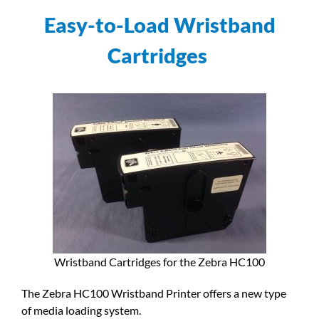
Easy-to-Load Wristband
Cartridges
Wristband Cartridges for the Zebra HC100
The Zebra HC100 Wristband Printer offers a new type
of media loading system.