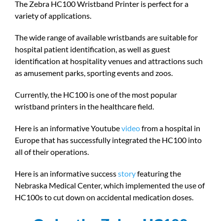
The Zebra HC100 Wristband Printer is perfect for a
variety of applications.
The wide range of available wristbands are suitable for
hospital patient identification, as well as guest
identification at hospitality venues and attractions such
as amusement parks, sporting events and zoos.
Currently, the HC100 is one of the most popular
wristband printers in the healthcare field.
Here is an informative Youtube
video
from a hospital in
Europe that has successfully integrated the HC100 into
all of their operations.
Here is an informative success
story
featuring the
Nebraska Medical Center, which implemented the use of
HC100s to cut down on accidental medication doses.