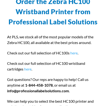
Order the Zebra HC100
Wristband Printer from
Professional Label Solutions
At PLS, we stock all of the most popular models of the
Zebra HC100, all available at the best prices around.
Check out our full selection of HC100s
here
.
Check out our full selection of HC100 wristband
cartridges
here
.
Got questions? Our reps are happy to help! Call us
anytime at
1-844-458-1078
, or email us at
info@professionallabelsolutions.com
.
We can help you to select the best HC100 printer and