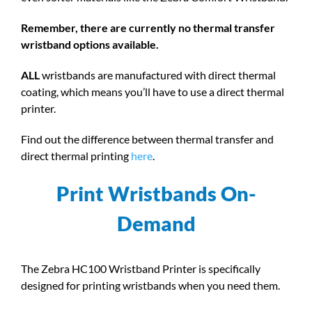
Remember, there are currently no thermal transfer
wristband options available.
ALL
wristbands are manufactured with direct thermal
coating, which means you’ll have to use a direct thermal
printer.
Find out the difference between thermal transfer and
direct thermal printing
here
.
Print Wristbands On-
Demand
The Zebra HC100 Wristband Printer is specifically
designed for printing wristbands when you need them.