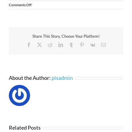
on
Comments Off
The
Guide
to
the
Zebra
Share This Story, Choose Your Platform!
HC100
Wristband
Facebook
X
Reddit
LinkedIn
Tumblr
Pinterest
Vk
Email
Printer
About the Author:
plsadmin
Related Posts