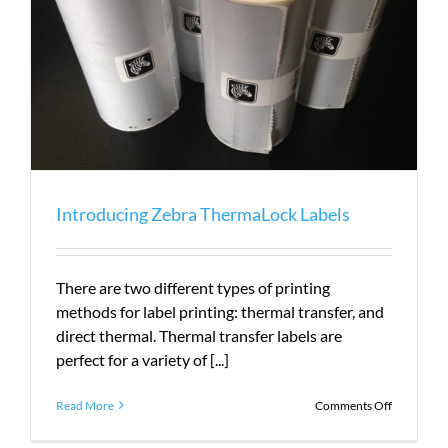
Introducing Zebra ThermaLock Labels
There are two different types of printing
methods for label printing: thermal transfer, and
direct thermal. Thermal transfer labels are
perfect for a variety of [...]
on
Read More
Comments Off
Introduci
Zebra