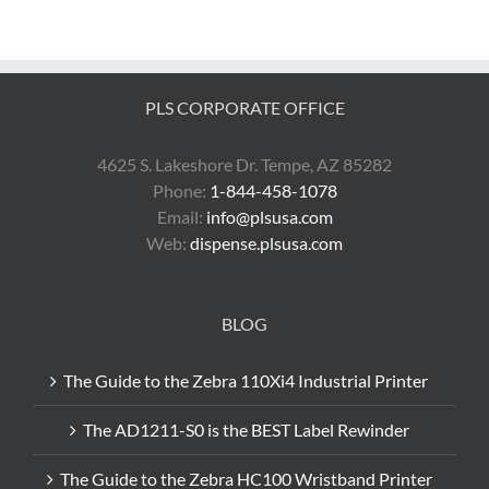
ThermaLo
Labels
PLS CORPORATE OFFICE
4625 S. Lakeshore Dr. Tempe, AZ 85282
Phone:
1-844-458-1078
Email:
info@plsusa.com
Web:
dispense.plsusa.com
BLOG
The Guide to the Zebra 110Xi4 Industrial Printer
The AD1211-S0 is the BEST Label Rewinder
The Guide to the Zebra HC100 Wristband Printer