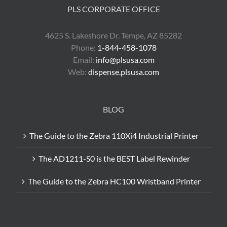
PLS CORPORATE OFFICE
4625 S. Lakeshore Dr. Tempe, AZ 85282
Phone:
1-844-458-1078
Email:
info@plsusa.com
Web:
dispense.plsusa.com
BLOG
The Guide to the Zebra 110Xi4 Industrial Printer
The AD1211-S0 is the BEST Label Rewinder
The Guide to the Zebra HC100 Wristband Printer