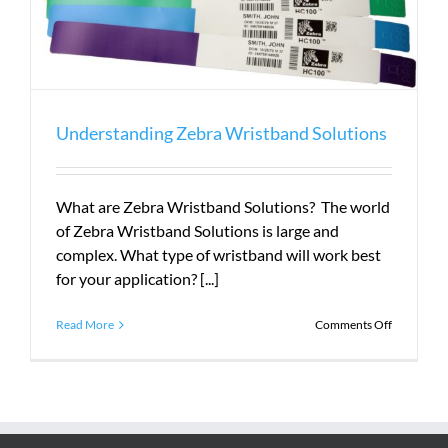
Understanding Zebra Wristband Solutions
What are Zebra Wristband Solutions? The world
of Zebra Wristband Solutions is large and
complex. What type of wristband will work best
for your application? [...]
on
Read More
Comments Off
Understan
Zebra
Wristband
Solutions