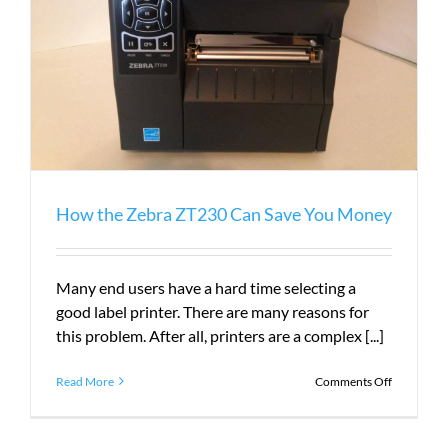
How the Zebra ZT230 Can Save You Money
Many end users have a hard time selecting a
good label printer. There are many reasons for
this problem. After all, printers are a complex [...]
on
Read More
Comments Off
How
the
Zebra