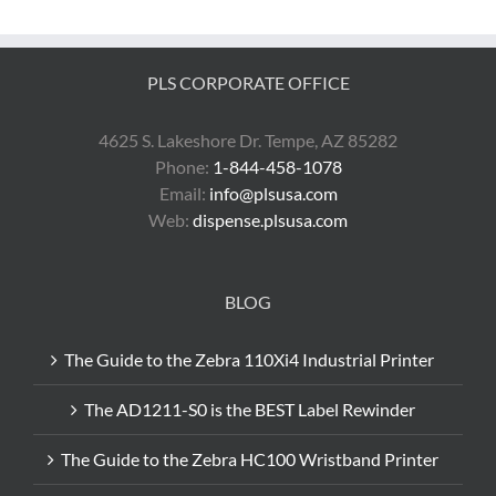
ZT230
Can
Save
You
PLS CORPORATE OFFICE
Money
4625 S. Lakeshore Dr. Tempe, AZ 85282
Phone:
1-844-458-1078
Email:
info@plsusa.com
Web:
dispense.plsusa.com
BLOG
The Guide to the Zebra 110Xi4 Industrial Printer
The AD1211-S0 is the BEST Label Rewinder
The Guide to the Zebra HC100 Wristband Printer