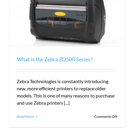
What is the Zebra ZQ500 Series?
Zebra Technologies is constantly introducing
new, more efficient printers to replace older
models. This is one of many reasons to purchase
and use Zebra printers [...]
on
Read More
Comments Off
What
is
the