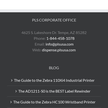
Zebra
ZQ500
Series?
PLS CORPORATE OFFICE
4625 S. Lakeshore Dr. Tempe, AZ 85282
Phone:
1-844-458-1078
Email:
info@plsusa.com
Web:
dispense.plsusa.com
BLOG
The Guide to the Zebra 110Xi4 Industrial Printer
The AD1211-S0 is the BEST Label Rewinder
The Guide to the Zebra HC100 Wristband Printer