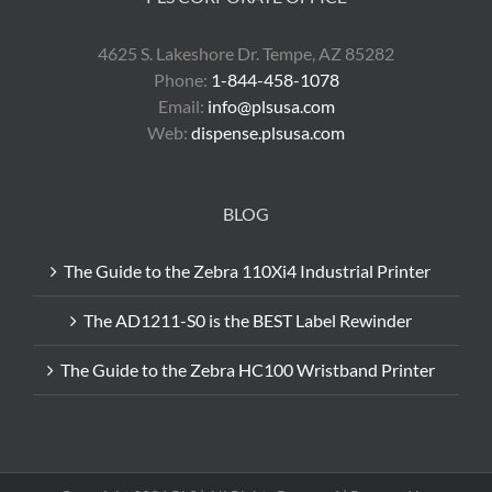
4625 S. Lakeshore Dr. Tempe, AZ 85282
Phone:
1-844-458-1078
Email:
info@plsusa.com
Web:
dispense.plsusa.com
BLOG
The Guide to the Zebra 110Xi4 Industrial Printer
The AD1211-S0 is the BEST Label Rewinder
The Guide to the Zebra HC100 Wristband Printer