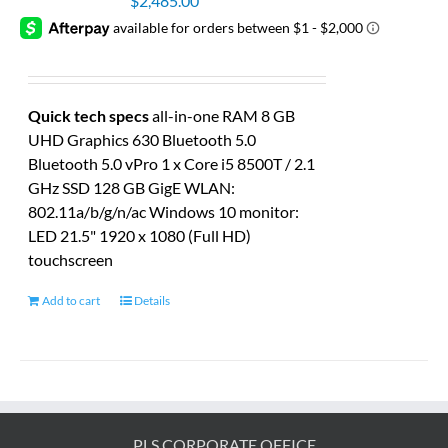
$
2,485.00
Quick tech specs
all-in-one RAM 8 GB
UHD Graphics 630 Bluetooth 5.0
Bluetooth 5.0 vPro 1 x Core i5 8500T / 2.1
GHz SSD 128 GB GigE WLAN:
802.11a/b/g/n/ac Windows 10 monitor:
LED 21.5" 1920 x 1080 (Full HD)
touchscreen
Add to cart
Details
PLS CORPORATE OFFICE