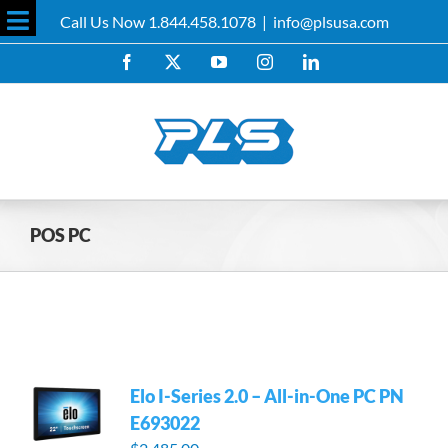
Skip
Call Us Now 1.844.458.1078
|
info@plsusa.com
to
Toggle
content
Facebook
X
YouTube
Instagram
LinkedIn
Sliding
Bar
Area
POS PC
Elo I-Series 2.0 – All-in-One PC PN
E693022