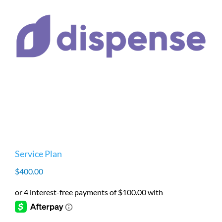
Service Plan
$
400.00