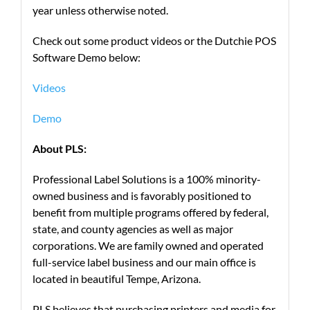
year unless otherwise noted.
Check out some product videos or the Dutchie POS
Software Demo below:
Videos
Demo
About PLS:
Professional Label Solutions is a 100% minority-
owned business and is favorably positioned to
benefit from multiple programs offered by federal,
state, and county agencies as well as major
corporations. We are family owned and operated
full-service label business and our main office is
located in beautiful Tempe, Arizona.
PLS believes that purchasing printers and media for