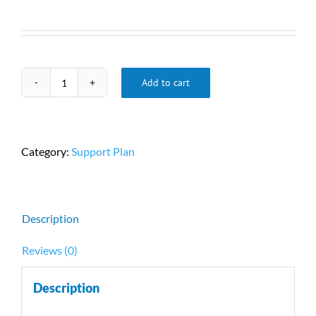
Add to cart
Service
Plan
quantity
Category:
Support Plan
Description
Reviews (0)
Description