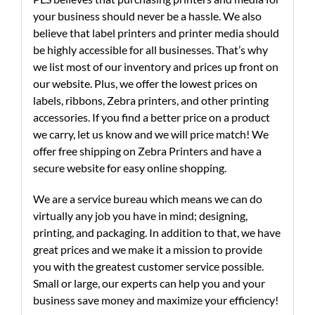
your business should never be a hassle. We also
believe that label printers and printer media should
be highly accessible for all businesses. That’s why
we list most of our inventory and prices up front on
our website. Plus, we offer the lowest prices on
labels, ribbons, Zebra printers, and other printing
accessories. If you find a better price on a product
we carry, let us know and we will price match! We
offer free shipping on Zebra Printers and have a
secure website for easy online shopping.
We are a service bureau which means we can do
virtually any job you have in mind; designing,
printing, and packaging. In addition to that, we have
great prices and we make it a mission to provide
you with the greatest customer service possible.
Small or large, our experts can help you and your
business save money and maximize your efficiency!