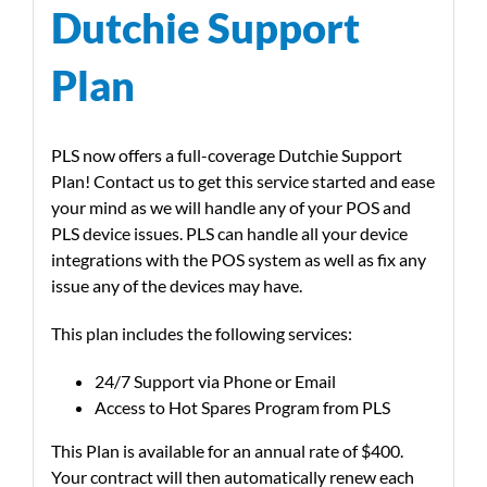
Dutchie Support
Plan
PLS now offers a full-coverage Dutchie Support
Plan! Contact us to get this service started and ease
your mind as we will handle any of your POS and
PLS device issues. PLS can handle all your device
integrations with the POS system as well as fix any
issue any of the devices may have.
This plan includes the following services:
24/7 Support via Phone or Email
Access to Hot Spares Program from PLS
This Plan is available for an annual rate of $400.
Your contract will then automatically renew each