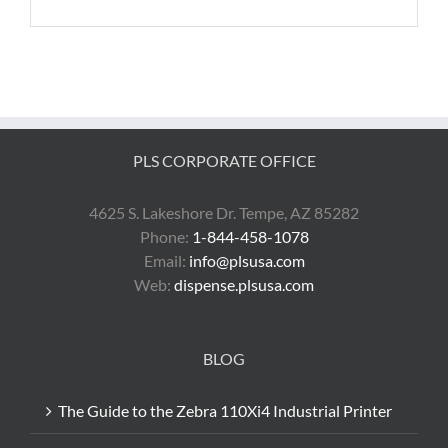
PLS CORPORATE OFFICE
4625 S. Lakeshore Dr. Tempe, AZ 85282
Phone:
1-844-458-1078
Email:
info@plsusa.com
Web:
dispense.plsusa.com
BLOG
The Guide to the Zebra 110Xi4 Industrial Printer